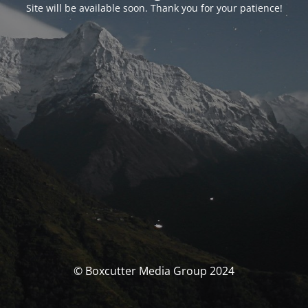
Site will be available soon. Thank you for your patience!
© Boxcutter Media Group 2024