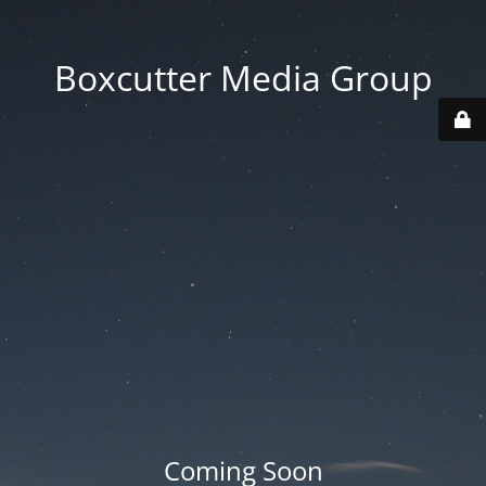
Boxcutter Media Group
Coming Soon